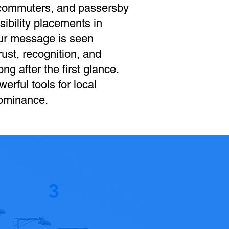
 commuters, and passersby
sibility placements in
our message is seen
ust, recognition, and
ng after the first glance.
werful tools for local
dominance.
3