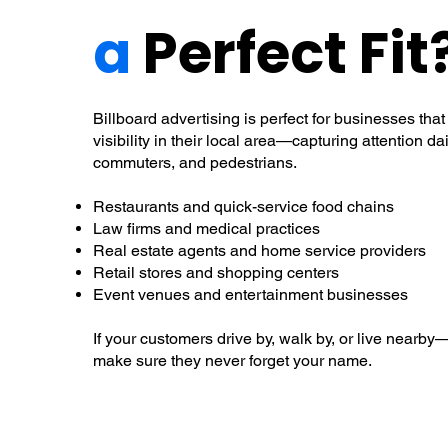
a
Perfect Fit
Billboard advertising is perfect for businesses t
visibility in their local area—capturing attention dai
commuters, and pedestrians.
Restaurants and quick-service food chains
Law firms and medical practices
Real estate agents and home service providers
Retail stores and shopping centers
Event venues and entertainment businesses
If your customers drive by, walk by, or live nearby
make sure they never forget your name.