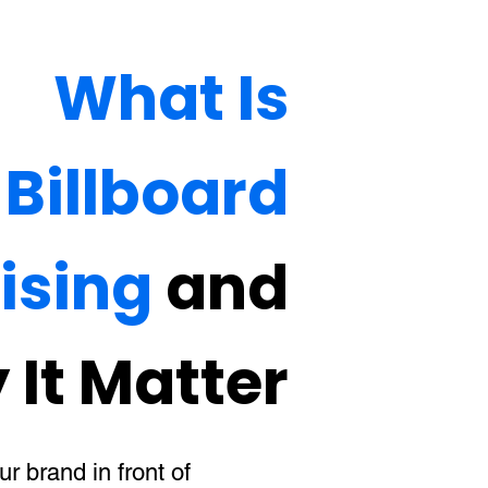
What Is
Billboard
ising
and
It Matter
r brand in front of