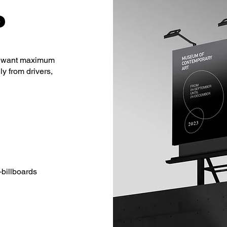
?
hat want maximum
ly from drivers,
—billboards