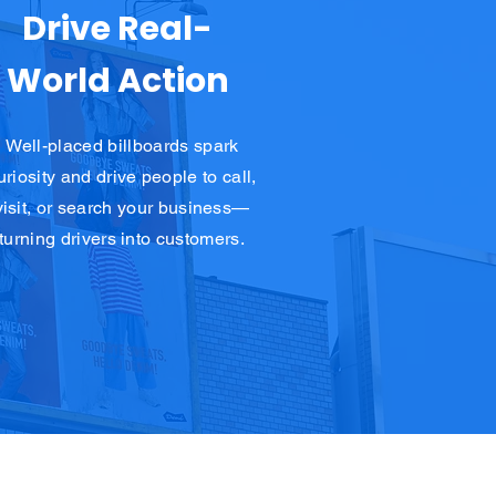
Drive Real-
World Action
Well-placed billboards spark
uriosity and drive people to call,
visit, or search your business—
turning drivers into customers.