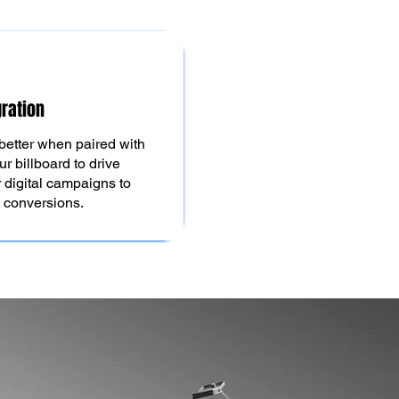
gration
better when paired with
ur billboard to drive
igital campaigns to
d conversions.