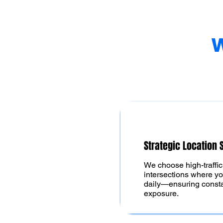
W
Strategic Location 
We choose high-traffi
intersections where yo
daily—ensuring constan
exposure.