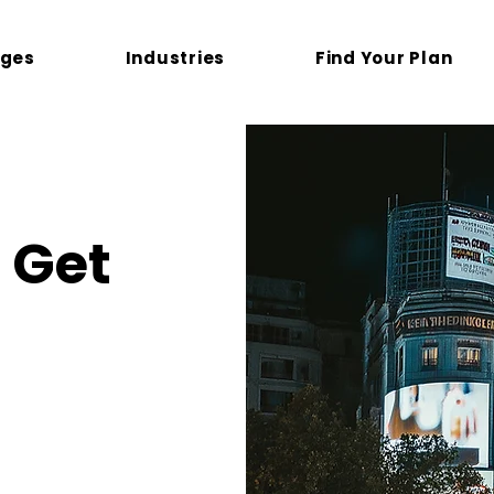
ges
Industries
Find Your Plan
Get