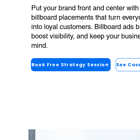
Put your brand front and center with 
billboard placements that turn every
into loyal customers. Billboard ads bu
boost visibility, and keep your busin
mind.
Book Free Strategy Session
See Cas