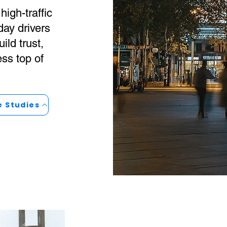
high-traffic
day drivers
ild trust,
ess top of
e Studies