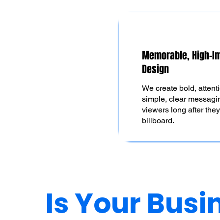
Memorable, High-I
Design
We create bold, attent
simple, clear messagin
viewers long after the
billboard.
Is Your Busi