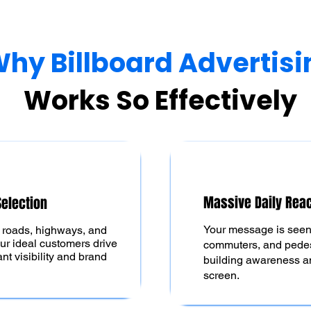
hy Billboard Advertisi
Works So Effectively
Massive Daily Rea
Selection
Your message is seen 
c roads, highways, and
ur ideal customers drive
commuters, and pede
t visibility and brand
building awareness an
screen.