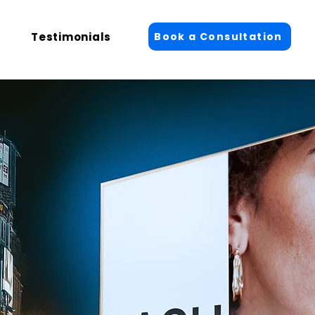
Book a Consultation
Testimonials
Log In