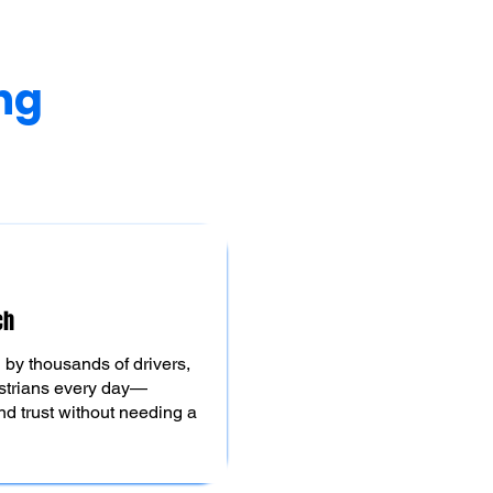
ng
ch
by thousands of drivers,
strians every day—
d trust without needing a