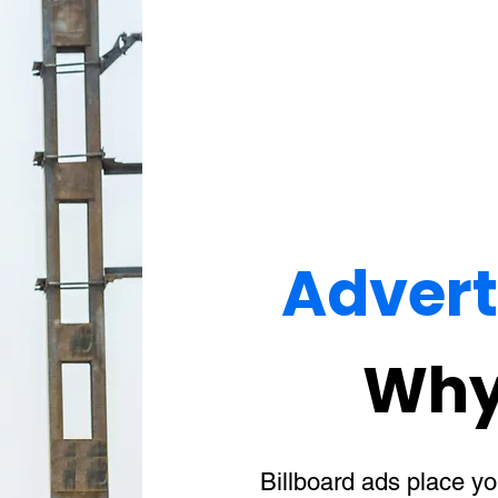
Advert
Why 
Billboard ads place you