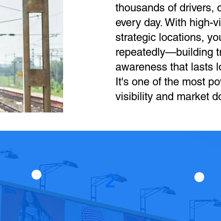
thousands of drivers,
every day. With high-vi
strategic locations, y
repeatedly—building tr
awareness that lasts lo
It's one of the most po
visibility and market 
2