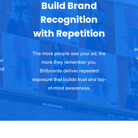
Build Brand
Recognition
with Repetition
c
f
The more people see your ad, the
on
more they remember you.
nd
Billboards deliver repeated
exposure that builds trust and top-
of-mind awareness.