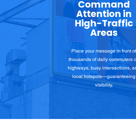
Command
Attention in
High-Traffic
Areas
Place your message in front o
thousands of daily commuters 
highways, busy intersections, a
local hotspots—guaranteeing
visibility.