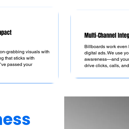
mpact
Multi-Channel Inte
Billboards work even 
ion-grabbing visuals with
digital ads. We use yo
g that sticks with
awareness—and your d
y’ve passed your
drive clicks, calls, an
ness