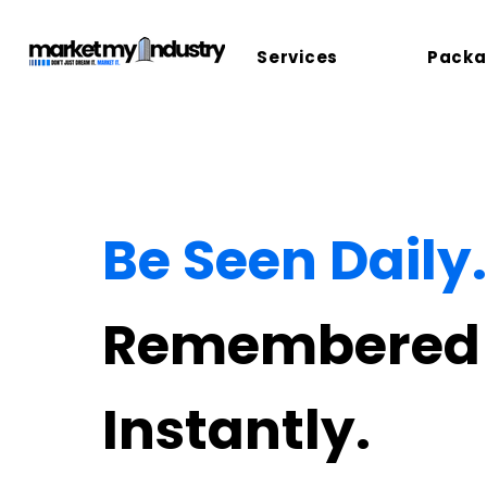
Services
Packa
Be Seen Daily.
Remembered
Instantly.