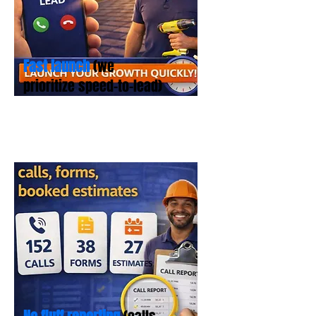
Fast launch
(we
prioritize speed-to-lead)