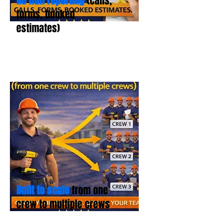
No fluff reporting
(calls,
forms, booked
estimates)
Built to scale
from one
crew to multiple crews