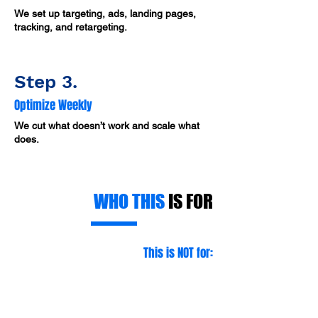
We set up targeting, ads, landing pages,
tracking, and retargeting.
Step 3.
Optimize Weekly
We cut what doesn’t work and scale what
does.
WHO THIS
IS FOR
This is NOT for:
❌ Contractors who won’t follow up fast
❌ Companies that can’t handle more
jobs