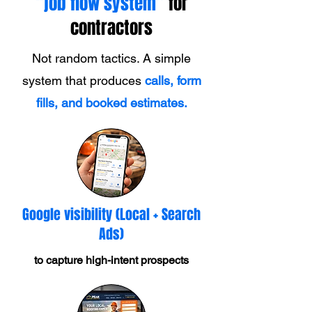
“job flow system”
for
contractors
Not random tactics. A simple
system that produces
calls, form
fills, and booked estimates.
Google visibility (Local + Search
Ads)
to capture high-intent prospects