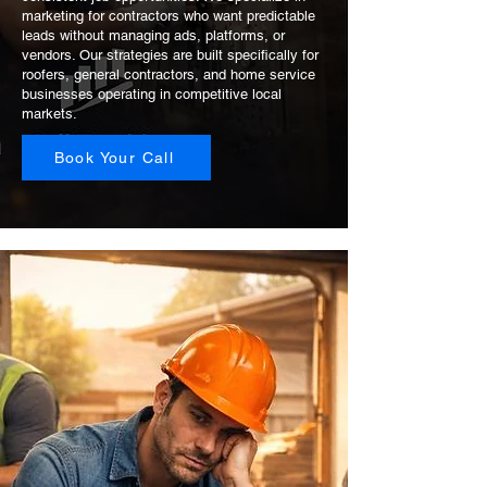
marketing for contractors who want predictable
leads without managing ads, platforms, or
vendors. Our strategies are built specifically for
roofers, general contractors, and home service
businesses operating in competitive local
markets.
Book Your Call