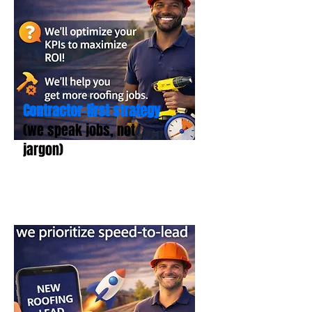
Contractor-first strategy
(we speak jobs, not
jargon)