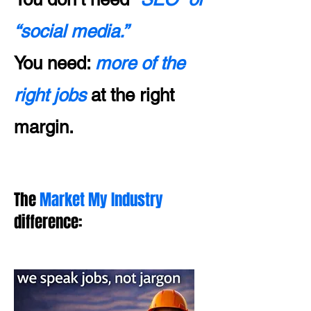
“social media.”
You need:
more of the
right jobs
at the right
margin.
The
Market My Industry
difference: