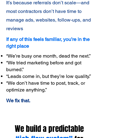
It’s because referrals don’t scale—and
most contractors don’t have time to
manage ads, websites, follow-ups, and
reviews
If any of this feels familiar, you’re in the
right place
“We’re busy one month, dead the next.”
“We tried marketing before and got
burned.”
“Leads come in, but they’re low quality.”
“We don’t have time to post, track, or
optimize anything.”
We fix that.
We build a predictable