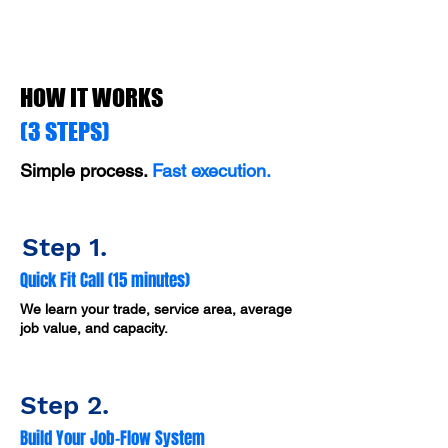
HOW IT WORKS
(3 STEPS)
Simple process.
Fast execution.
Step 1.
Quick Fit Call (15 minutes)
We learn your trade, service area, average
job value, and capacity.
Step 2.
Build Your Job-Flow System