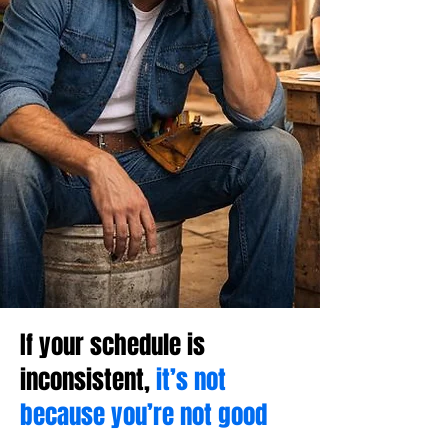
If your schedule is
inconsistent,
it’s not
because you’re not good