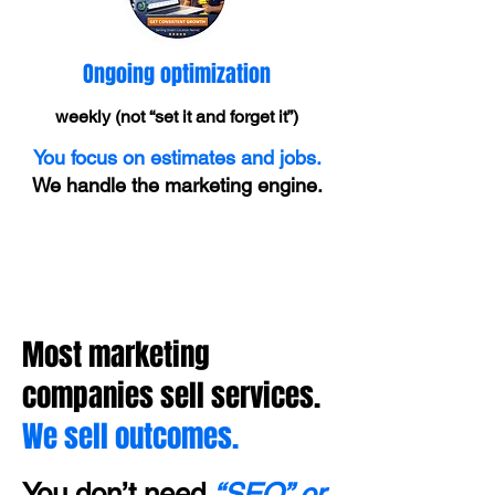
Ongoing optimization
weekly (not “set it and forget it”)
You focus on estimates and jobs.
We handle the marketing engine.
Most marketing
companies sell services.
We sell outcomes.
You don’t need
“SEO” or