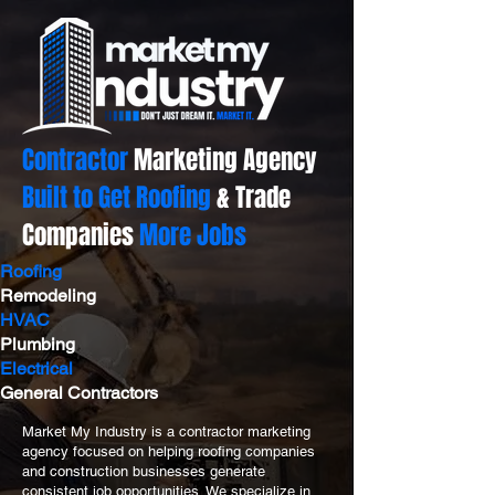
Contractor
Marketing Agency
Built to Get Roofing
& Trade
Companies
More Jobs
Roofing
Remodeling
HVAC
Plumbing
Electrical
General Contractors
Market My Industry is a contractor marketing
agency focused on helping roofing companies
and construction businesses generate
consistent job opportunities. We specialize in