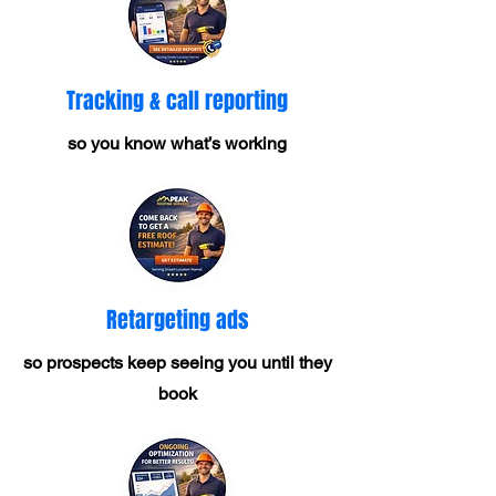
Tracking & call reporting
so you know what’s working
Retargeting ads
so prospects keep seeing you until they
book