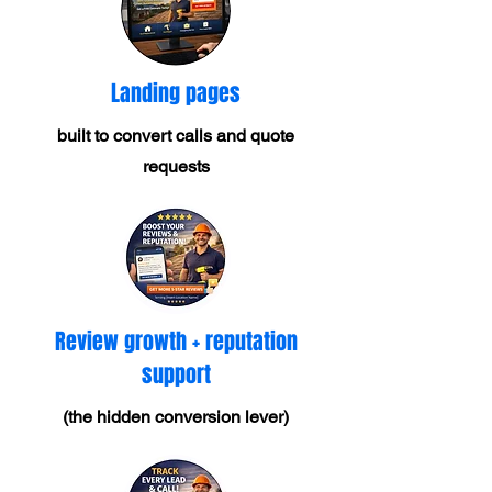
Landing pages
built to convert calls and quote
requests
Review growth + reputation
support
(the hidden conversion lever)